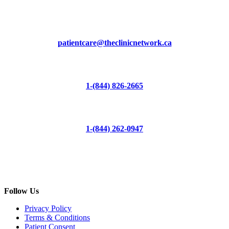
patientcare@theclinicnetwork.ca
1-(844) 826-2665
1-(844) 262-0947
Follow Us
Privacy Policy
Terms & Conditions
Patient Consent