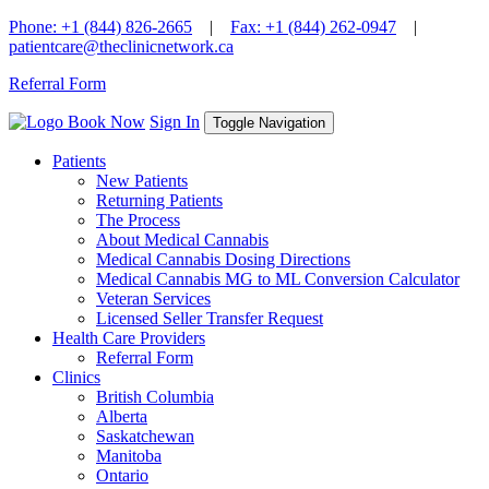
Skip
Phone: +1 (844) 826-2665
|
Fax: +1 (844) 262-0947
|
to
patientcare@theclinicnetwork.ca
content
Referral Form
Book Now
Sign In
Toggle Navigation
Patients
New Patients
Returning Patients
The Process
About Medical Cannabis
Medical Cannabis Dosing Directions
Medical Cannabis MG to ML Conversion Calculator
Veteran Services
Licensed Seller Transfer Request
Health Care Providers
Referral Form
Clinics
British Columbia
Alberta
Saskatchewan
Manitoba
Ontario