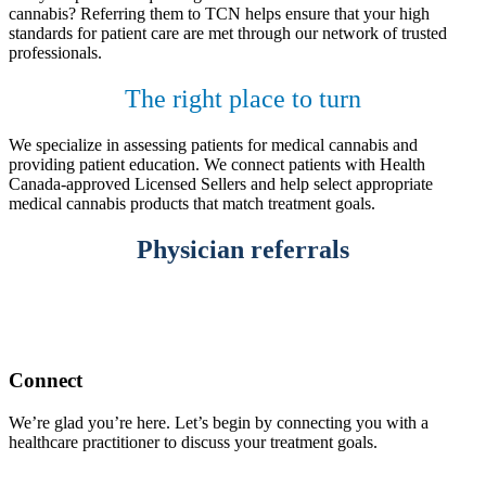
cannabis? Referring them to TCN helps ensure that your high
standards for patient care are met through our network of trusted
professionals.
The right place to turn
We specialize in assessing patients for medical cannabis and
providing patient education. We connect patients with Health
Canada-approved Licensed Sellers and help select appropriate
medical cannabis products that match treatment goals.
Physician referrals
Connect
We’re glad you’re here. Let’s begin by connecting you with a
healthcare practitioner to discuss your treatment goals.