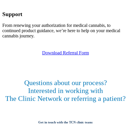
Support
From renewing your authorization for medical cannabis, to
continued product guidance, we’re here to help on your medical
cannabis journey.
Download Referral Form
Questions about our process?
Interested in working with
The Clinic Network or referring a patient?
Get in touch with the TCN clinic team: