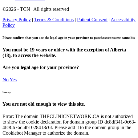
©2026 - TCN | All rights reserved
Privacy Policy
|
Terms & Conditions
|
Patient Consent
|
Accessibility
Policy
Please confirm that you are the legal age in your province to purchase/consume cannabis
You must be 19 years or older with the exception of Alberta
(18), to access the website.
Are you legal age for your province?
No
Yes
Sorry
You are not old enough to view this site.
Error: The domain THECLINICNETWORK.CA is not authorized
to show the cookie declaration for domain group ID dc8df341-0c63-
4fc8-b76c-4b1028418c6f. Please add it to the domain group in the
Cookiebot Manager to authorize the domain.