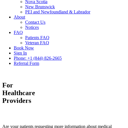
Nova Scotia
New Brunswick
PEI and Newfoundland & Labrador
About
Contact Us
Notices
FAQ
Patients FAQ
Veteran FAQ
Book Now
Sign In
Phone: +1 (844) 826-2665
Referral Form
For
Healthcare
Providers
Are your patients requesting more information about medical